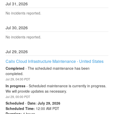
Jul
31
,
2026
No incidents reported.
Jul
30
,
2026
No incidents reported.
Jul
29
,
2026
Calix Cloud Infrastructure Maintenance - United States
Completed
-
The scheduled maintenance has been 
completed.
Jul
29
,
04:00
PDT
In progress
-
Scheduled maintenance is currently in progress. 
We will provide updates as necessary.
Jul
29
,
00:00
PDT
Scheduled
-
Date: July 29, 2026
Scheduled Time:
 12:00 AM PDT
Duration:
 4 hours