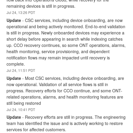
remaining devices is still in progress.
Jul
24
,
13:26
PDT
Update
-
CSC services, including device onboarding, are now 
operational and being actively monitored. End-to-end validation 
is still in progress. Newly onboarded devices may experience a 
short delay before appearing in search while indexing catches 
up. CCO recovery continues, so some ONT operations, alarms, 
health monitoring, service provisioning, and dependent 
notification flows may remain impacted until recovery is 
complete.
Jul
24
,
11:51
PDT
Update
-
Most CSC services, including device onboarding, are 
now operational. Validation of all service flows is still in 
progress. Recovery efforts for CCO continue, and some ONT-
related operations, alarms, and health monitoring features are 
still being restored
Jul
24
,
10:41
PDT
Update
-
Recovery efforts are still in progress. The engineering 
team has identified the issue and is actively working to restore 
services for affected customers.