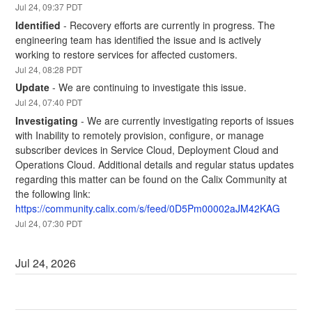
Jul
24
,
09:37
PDT
Identified
-
Recovery efforts are currently in progress. The 
engineering team has identified the issue and is actively 
working to restore services for affected customers.
Jul
24
,
08:28
PDT
Update
-
We are continuing to investigate this issue.
Jul
24
,
07:40
PDT
Investigating
-
We are currently investigating reports of issues 
with Inability to remotely provision, configure, or manage 
subscriber devices in Service Cloud, Deployment Cloud and 
Operations Cloud. Additional details and regular status updates 
regarding this matter can be found on the Calix Community at 
the following link:
https://community.calix.com/s/feed/0D5Pm00002aJM42KAG
Jul
24
,
07:30
PDT
Jul
24
,
2026