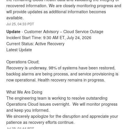
recovered information. We are closely monitoring progress and 
will provide updates as additional information becomes 
available.
Jul
25
,
04:33
PDT
Update
-
Customer Advisory – Cloud Service Outage
Incident Start Time: 9:30 AM ET, July 24, 2026
Current Status: Active Recovery
Latest Update
Operations Cloud;
Recovery is underway. 98% of systems have been restored, 
backlog alarms are being process, and service provisioning is 
now operational. Health recovery remains in progress.
What We Are Doing
The engineering team is working to resolve outstanding 
Operations Cloud issues overnight.  We will monitor progress 
and keep you informed.
We sincerely apologize for the disruption and appreciate your 
patience as recovery efforts continue.
Jul
25
,
01:44
PDT