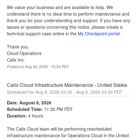
We value your business and are available to help. We 
understand there is no ideal time to perform maintenance and 
thank you for your understanding and support. If you have any 
issues or questions concerning this notice, please create a 
technical support case online in the 
My Checkpoint portal.
Thank you,
Cloud Operations
Calix Inc.
Posted on
Aug
04
,
2026
-
16:34
PDT
Calix Cloud Infrastructure Maintenance - United States
Aug
8
,
2026
23:30
- Aug
9
,
2026
03:30
PDT
Date: August 8, 2026
Scheduled Time:
 11:30 PM PDT
Duration:
 4 hours
The Calix Cloud team will be performing rescheduled 
infrastructure maintenance for Operations Cloud in the United 