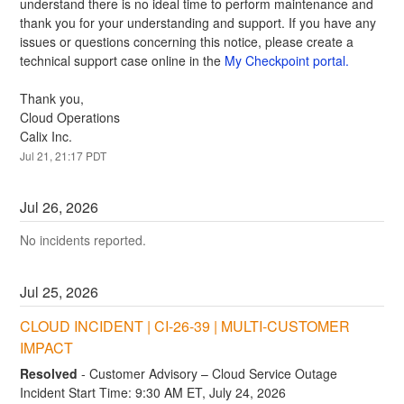
understand there is no ideal time to perform maintenance and 
thank you for your understanding and support. If you have any 
issues or questions concerning this notice, please create a 
technical support case online in the 
My Checkpoint portal.
Thank you,
Cloud Operations
Calix Inc.
Jul
21
,
21:17
PDT
Jul
26
,
2026
No incidents reported.
Jul
25
,
2026
CLOUD INCIDENT | CI-26-39 | MULTI-CUSTOMER 
IMPACT
Resolved
-
Customer Advisory – Cloud Service Outage
Incident Start Time: 9:30 AM ET, July 24, 2026