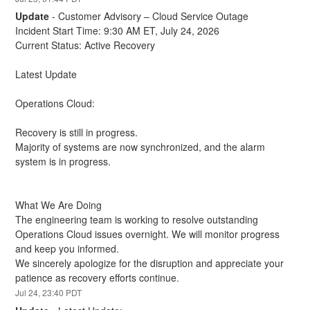
Update
-
Customer Advisory – Cloud Service Outage
Incident Start Time: 9:30 AM ET, July 24, 2026
Current Status: Active Recovery
Latest Update
Operations Cloud:
Recovery is still in progress.
Majority of systems are now synchronized, and the alarm 
system is in progress.
What We Are Doing
The engineering team is working to resolve outstanding 
Operations Cloud issues overnight. We will monitor progress 
and keep you informed.
We sincerely apologize for the disruption and appreciate your 
patience as recovery efforts continue.
Jul
24
,
23:40
PDT