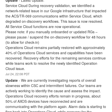
Update
-
Latest Update:
Service Cloud During recovery validation, we identified a 
network-related issue in our Google infrastructure that impacted 
the ACS/TR-069 communications within Service Cloud, which 
degraded on-discovery workflows. This issue is now resolved. 
All Service Cloud functions are now operational.
Please note: if you manually onboarded or updated RGs – 
please pause / suspend the on-discovery workflow for 48 hours 
(to allow for check-in) 
Operations Cloud remains partially restored with approximately 
40% of Operations Cloud services and capabilities have been 
recovered. Recovery efforts for the remaining services continue 
while teams work to resolve the newly identified Operation 
Cloud issue.
Jul
24
,
22:08
PDT
Update
-
We are currently investigating reports of overall 
slowness within CSC and intermittent failures. Our teams are 
actively working to identify the cause and assess the impact.
Operations Cloud recovery efforts remain in progress, about 
50% of AXOS devices have reconnected and are 
communicating with the platform again. Alarm data is starting to 
flow back into Operations Cloud, while recovery for the 