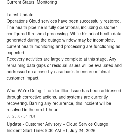
Current Status: Monitoring
Latest Update
Operations Cloud services have been successfully restored. 
The health pipeline is fully operational, including customer-
configured threshold processing. While historical health data 
generated during the outage window may be incomplete, 
current health monitoring and processing are functioning as 
expected.
Recovery activities are largely complete at this stage. Any 
remaining data gaps or residual issues will be evaluated and 
addressed on a case-by-case basis to ensure minimal 
customer impact.
What We’re Doing: The identified issue has been addressed 
through corrective actions, and systems are currently 
recovering. Barring any recurrence, this incident will be 
resolved in the next 1 hour.
Jul
25
,
07:54
PDT
Update
-
Customer Advisory – Cloud Service Outage
Incident Start Time: 9:30 AM ET, July 24, 2026