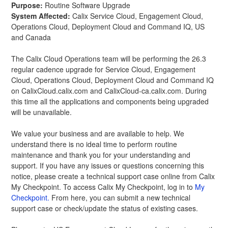
Purpose:
 Routine Software Upgrade 
System Affected:
 Calix Service Cloud, Engagement Cloud, 
Operations Cloud, Deployment Cloud and Command IQ, US 
and Canada
The Calix Cloud Operations team will be performing the 26.3 
regular cadence upgrade for Service Cloud, Engagement 
Cloud, Operations Cloud, Deployment Cloud and Command IQ 
on CalixCloud.calix.com and CalixCloud-ca.calix.com. During 
this time all the applications and components being upgraded 
will be unavailable.
We value your business and are available to help. We 
understand there is no ideal time to perform routine 
maintenance and thank you for your understanding and 
support. If you have any issues or questions concerning this 
notice, please create a technical support case online from Calix 
My Checkpoint. To access Calix My Checkpoint, log in to 
My 
Checkpoint.
 From here, you can submit a new technical 
support case or check/update the status of existing cases.