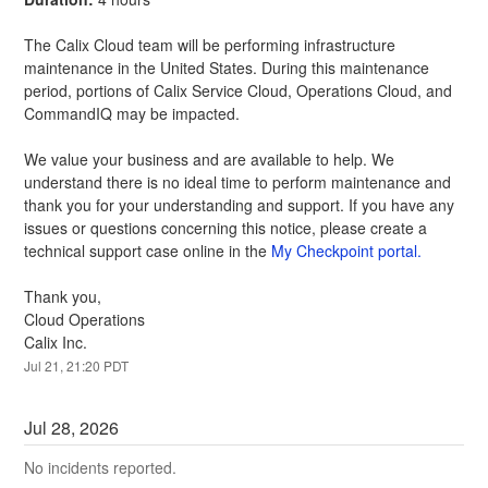
The Calix Cloud team will be performing infrastructure 
maintenance in the United States. During this maintenance 
period, portions of Calix Service Cloud, Operations Cloud, and 
CommandIQ may be impacted.
We value your business and are available to help. We 
understand there is no ideal time to perform maintenance and 
thank you for your understanding and support. If you have any 
issues or questions concerning this notice, please create a 
technical support case online in the 
My Checkpoint portal.
Thank you,
Cloud Operations
Calix Inc.
Jul
21
,
21:20
PDT
Jul
28
,
2026
No incidents reported.