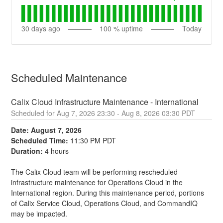
30
days ago
100
% uptime
Today
Scheduled Maintenance
Calix Cloud Infrastructure Maintenance - International
Aug
7
,
2026
23:30
- Aug
8
,
2026
03:30
PDT
Date: August 7, 2026
Scheduled Time:
 11:30 PM PDT
Duration:
 4 hours
The Calix Cloud team will be performing rescheduled 
infrastructure maintenance for Operations Cloud in the 
International region. During this maintenance period, portions 
of Calix Service Cloud, Operations Cloud, and CommandIQ 
may be impacted.