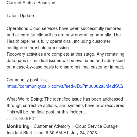
Current Status: Resolved
Latest Update
Operations Cloud services have been successfully restored, 
and all core functionalities are now operating normally. The 
Health pipeline is fully operational, including customer-
configured threshold processing.
Recovery activities are complete at this stage. Any remaining 
data gaps or residual issues will be evaluated and addressed 
on a case-by-case basis to ensure minimal customer impact.
Community post link; 
https://community.calix.com/s/feed/0D5Pm00002aJM42KAG
What We’re Doing: The identified issue has been addressed 
through corrective actions, and systems have now recovered. 
This will be the final post for this incident.
Jul
25
,
09:45
PDT
Monitoring
-
Customer Advisory – Cloud Service Outage
Incident Start Time: 9:30 AM ET, July 24, 2026