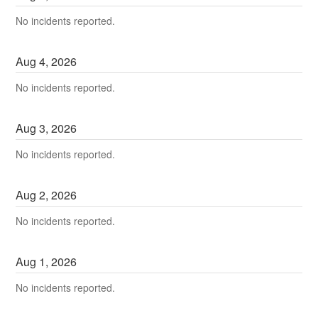
No incidents reported.
Aug
4
,
2026
No incidents reported.
Aug
3
,
2026
No incidents reported.
Aug
2
,
2026
No incidents reported.
Aug
1
,
2026
No incidents reported.