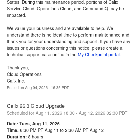
States. During this maintenance period, portions of Calix 
Service Cloud, Operations Cloud, and CommandIQ may be 
impacted.
We value your business and are available to help. We 
understand there is no ideal time to perform maintenance and 
thank you for your understanding and support. If you have any 
issues or questions concerning this notice, please create a 
technical support case online in the 
My Checkpoint portal.
Thank you,
Cloud Operations
Calix Inc.
Posted on
Aug
04
,
2026
-
16:35
PDT
Calix 26.3 Cloud Upgrade
Aug
11
,
2026
18:30
- Aug
12
,
2026
02:30
PDT
Date: Tues, Aug 11, 2026
Time:
 6:30 PM PT Aug 11 to 2:30 AM PT Aug 12
Duration:
 8 hours 