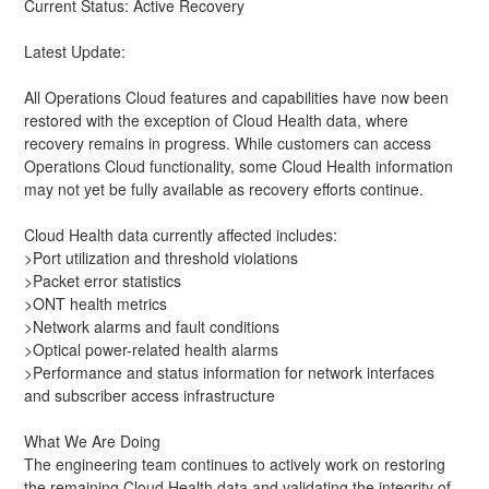
Current Status: Active Recovery
Latest Update:
All Operations Cloud features and capabilities have now been 
restored with the exception of Cloud Health data, where 
recovery remains in progress. While customers can access 
Operations Cloud functionality, some Cloud Health information 
may not yet be fully available as recovery efforts continue.
Cloud Health data currently affected includes:
>Port utilization and threshold violations
>Packet error statistics
>ONT health metrics
>Network alarms and fault conditions
>Optical power-related health alarms
>Performance and status information for network interfaces 
and subscriber access infrastructure
What We Are Doing
The engineering team continues to actively work on restoring 
the remaining Cloud Health data and validating the integrity of 