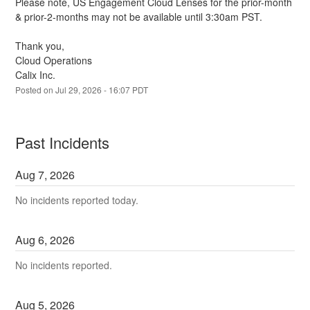
Please note, US Engagement Cloud Lenses for the prior-month 
& prior-2-months may not be available until 3:30am PST.
Thank you,
Cloud Operations
Calix Inc.
Posted on
Jul
29
,
2026
-
16:07
PDT
Past Incidents
Aug
7
,
2026
No incidents reported today.
Aug
6
,
2026
No incidents reported.
Aug
5
,
2026