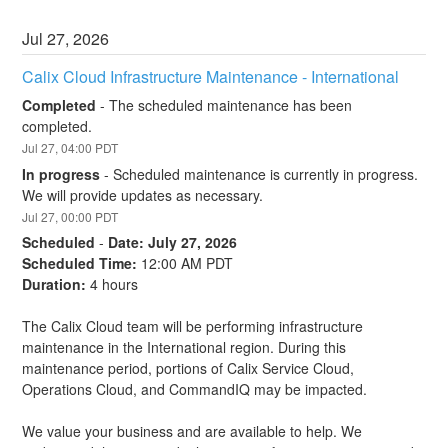
Jul
27
,
2026
Calix Cloud Infrastructure Maintenance - International
Completed
-
The scheduled maintenance has been 
completed.
Jul
27
,
04:00
PDT
In progress
-
Scheduled maintenance is currently in progress. 
We will provide updates as necessary.
Jul
27
,
00:00
PDT
Scheduled
-
Date: July 27, 2026
Scheduled Time:
 12:00 AM PDT
Duration:
 4 hours
The Calix Cloud team will be performing infrastructure 
maintenance in the International region. During this 
maintenance period, portions of Calix Service Cloud, 
Operations Cloud, and CommandIQ may be impacted.
We value your business and are available to help. We 