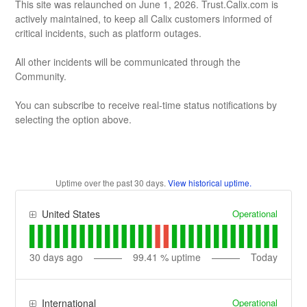
This site was relaunched on June 1, 2026. Trust.Calix.com is
actively maintained, to keep all Calix customers informed of
critical incidents, such as platform outages.
All other incidents will be communicated through the
Community.
You can subscribe to receive real-time status notifications by
selecting the option above.
Uptime over the past
30
days.
View historical uptime.
Operational
United States
30
days ago
99.41
% uptime
Today
Operational
International