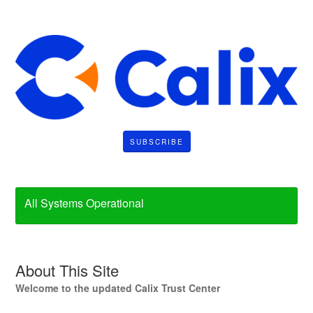
SUBSCRIBE
All Systems Operational
About This Site
Welcome to the updated Calix Trust Center